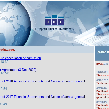
Releases
 re cancellation of admission
 18:32
t Agreement (3 Dec 2020)
11/1/2021
 10:52
Statement
6/12/2020
on of 2018 Financial Statements and Notice of annual general
Settlemen
12:54
6/3/2020
Publicati
Statement
on of 2017 Financial Statements and Notice of annual general
general m
8/3/2019
09:49
Publicati
Statement