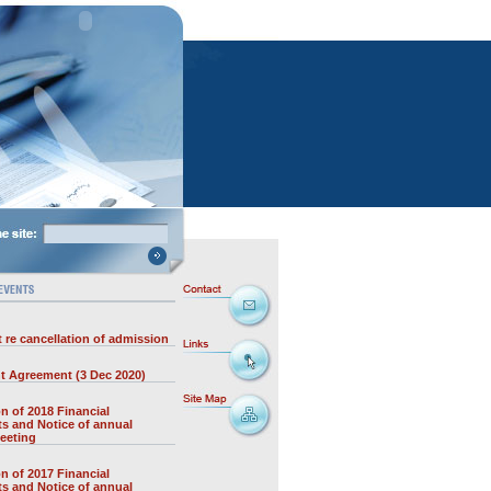
 re cancellation of admission
t Agreement (3 Dec 2020)
on of 2018 Financial
s and Notice of annual
eeting
on of 2017 Financial
s and Notice of annual