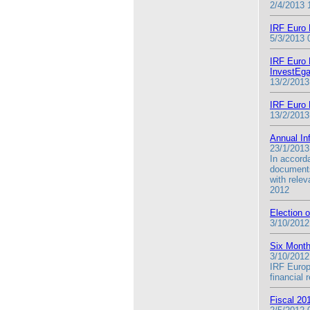
2/4/2013 
IRF Euro 
5/3/2013 
IRF Euro F
InvestEga
13/2/2013
IRF Euro 
13/2/2013
Annual In
23/1/2013
In accord
documents
with rele
2012
Election 
3/10/2012
Six Month
3/10/2012
IRF Europ
financial
Fiscal 20