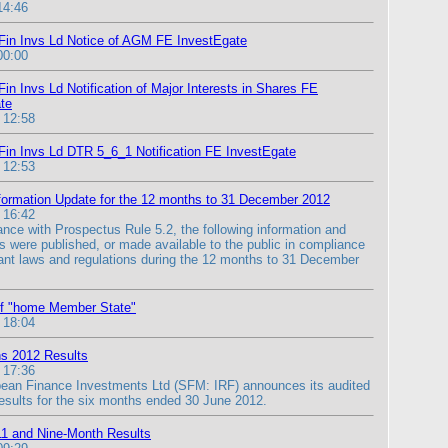
14:46
Fin Invs Ld Notice of AGM FE InvestEgate
00:00
in Invs Ld Notification of Major Interests in Shares FE
te
 12:58
Fin Invs Ld DTR 5_6_1 Notification FE InvestEgate
 12:53
formation Update for the 12 months to 31 December 2012
 16:42
ance with Prospectus Rule 5.2, the following information and
 were published, or made available to the public in compliance
vant laws and regulations during the 12 months to 31 December
of "home Member State"
 18:04
s 2012 Results
 17:36
ean Finance Investments Ltd (SFM: IRF) announces its audited
 results for the six months ended 30 June 2012.
11 and Nine-Month Results