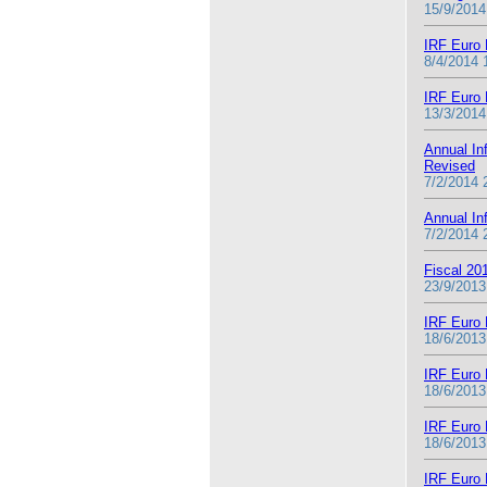
15/9/2014
IRF Euro 
8/4/2014 
IRF Euro 
13/3/2014
Annual In
Revised
7/2/2014 
Annual In
7/2/2014 
Fiscal 20
23/9/2013
IRF Euro 
18/6/2013
IRF Euro 
18/6/2013
IRF Euro 
18/6/2013
IRF Euro 