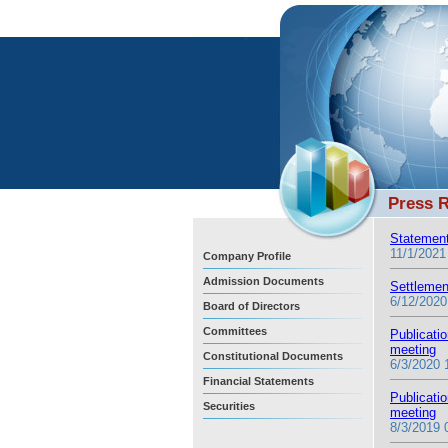
Press 
Statement
11/1/2021
Company Profile
Admission Documents
Settlemen
6/12/2020
Board of Directors
Committees
Publicati
meeting
Constitutional Documents
6/3/2020 
Financial Statements
Publicati
Securities
meeting
8/3/2019 