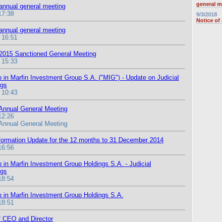
general m
 annual general meeting
17:38
9/3/2018
Notice of
 annual general meeting
 16:51
 2015 Sanctioned General Meeting
 15:33
 in Marfin Investment Group S.A. ("MIG") - Update on Judicial
ngs
 10:43
 Annual General Meeting
12:26
 Annual General Meeting
formation Update for the 12 months to 31 December 2014
16:56
 in Marfin Investment Group Holdings S.A. - Judicial
ngs
18:54
 in Marfin Investment Group Holdings S.A.
18:51
 CEO and Director