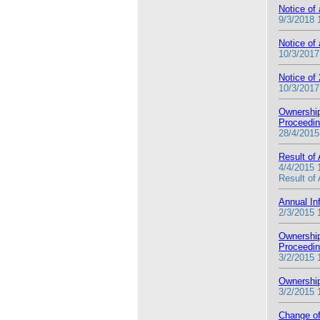
Notice of
9/3/2018 
Notice of
10/3/2017
Notice of
10/3/2017
Ownership
Proceedi
28/4/2015
Result of
4/4/2015 
Result of
Annual In
2/3/2015 
Ownership
Proceedi
3/2/2015 
Ownership
3/2/2015 
Change of