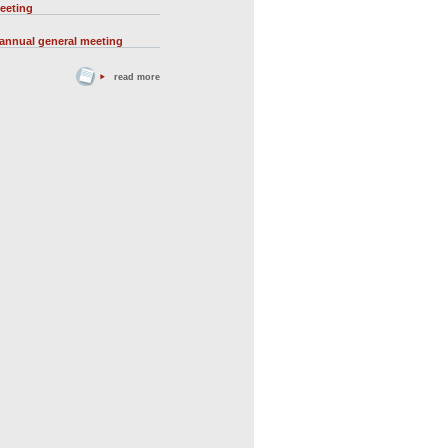
eeting
 annual general meeting
read more