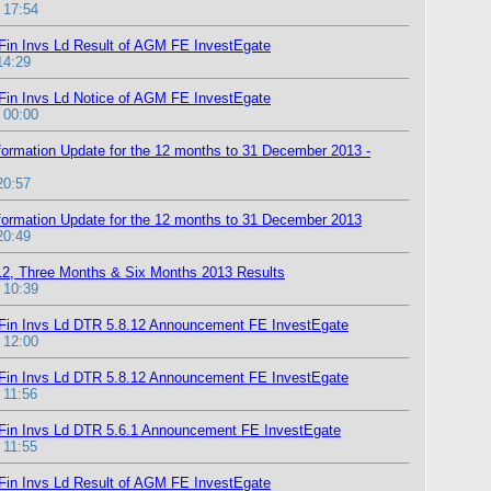
 17:54
Fin Invs Ld Result of AGM FE InvestEgate
14:29
Fin Invs Ld Notice of AGM FE InvestEgate
 00:00
formation Update for the 12 months to 31 December 2013 -
20:57
formation Update for the 12 months to 31 December 2013
20:49
12, Three Months & Six Months 2013 Results
 10:39
Fin Invs Ld DTR 5.8.12 Announcement FE InvestEgate
 12:00
Fin Invs Ld DTR 5.8.12 Announcement FE InvestEgate
 11:56
Fin Invs Ld DTR 5.6.1 Announcement FE InvestEgate
 11:55
Fin Invs Ld Result of AGM FE InvestEgate