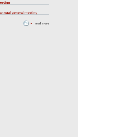
eeting
 annual general meeting
read more