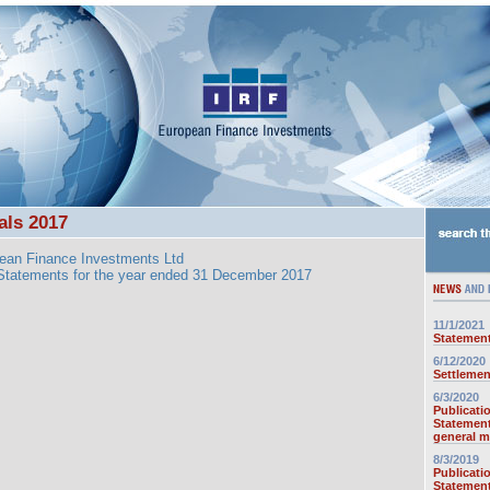
als 2017
ean Finance Investments Ltd
 Statements for the year ended 31 December 2017
11/1/2021
Statement
6/12/2020
Settlemen
6/3/2020
Publicati
Statement
general m
8/3/2019
Publicati
Statement