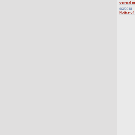
general m
9/3/2018
Notice of