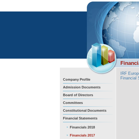
Financi
IRF Europ
Financial
Company Profile
Admission Documents
Board of Directors
Committees
Constitutional Documents
Financial Statements
Financials 2018
Financials 2017