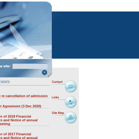
 re cancellation of admission
t Agreement (3 Dec 2020)
on of 2018 Financial
s and Notice of annual
eeting
on of 2017 Financial
s and Notice of annual