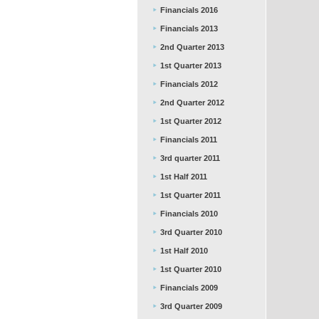
Financials 2016
Financials 2013
2nd Quarter 2013
1st Quarter 2013
Financials 2012
2nd Quarter 2012
1st Quarter 2012
Financials 2011
3rd quarter 2011
1st Half 2011
1st Quarter 2011
Financials 2010
3rd Quarter 2010
1st Half 2010
1st Quarter 2010
Financials 2009
3rd Quarter 2009