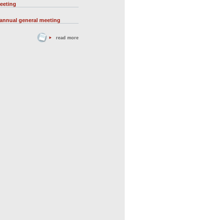
eeting
 annual general meeting
read more