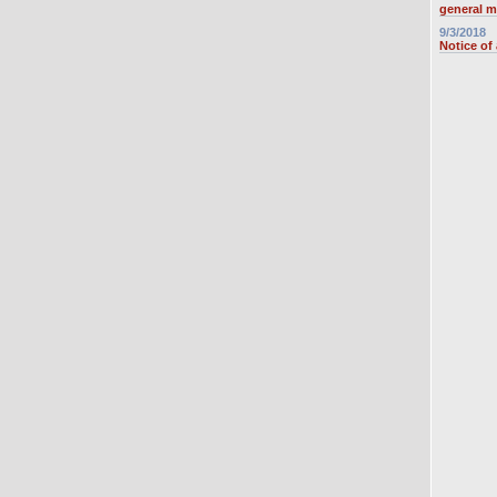
general m
9/3/2018
Notice of