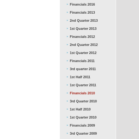
Financials 2016
Financials 2013
2nd Quarter 2013
1st Quarter 2013
Financials 2012
2nd Quarter 2012
1st Quarter 2012
Financials 2011
3rd quarter 2011
1st Half 2011
1st Quarter 2011
Financials 2010
3rd Quarter 2010
1st Half 2010
1st Quarter 2010
Financials 2009
3rd Quarter 2009