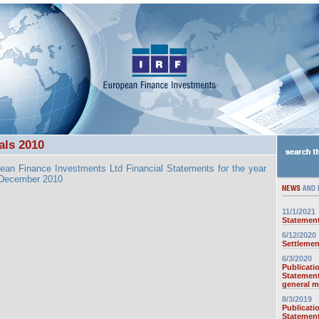
als 2010
ean Finance Investments Ltd Financial Statements for the year
 December 2010
11/1/2021
Statement
6/12/2020
Settlemen
6/3/2020
Publicati
Statement
general m
8/3/2019
Publicati
Statement