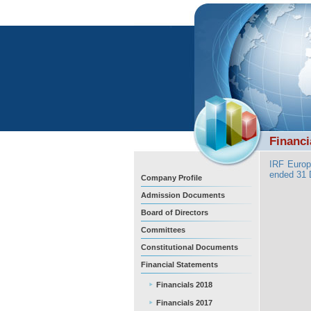
Financi
IRF Europ
ended 31
Company Profile
Admission Documents
Board of Directors
Committees
Constitutional Documents
Financial Statements
Financials 2018
Financials 2017