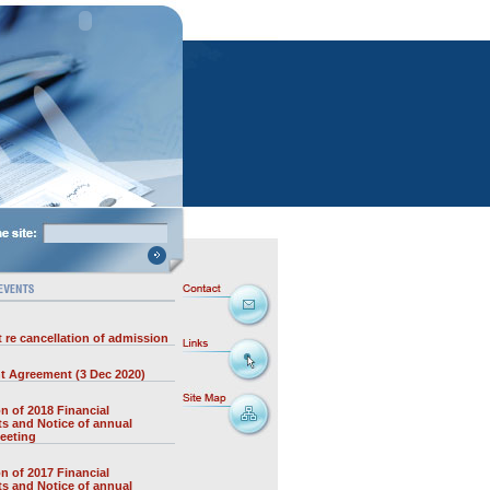
 re cancellation of admission
t Agreement (3 Dec 2020)
on of 2018 Financial
s and Notice of annual
eeting
on of 2017 Financial
s and Notice of annual